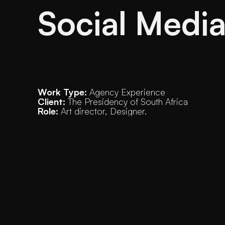
Social Medi
Work Type:
 Agency Experience
Client:
 The Presidency of South Africa
Role:
 Art director, Designer. 