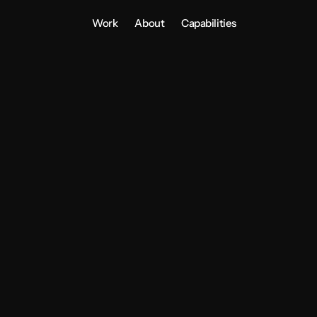
Work
About
Capabilities