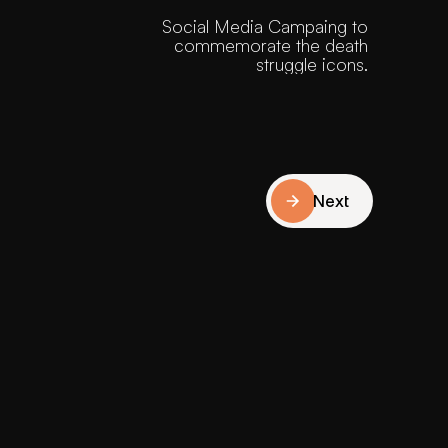
Social Media Campaing to 
commemorate the death 
struggle icons. 
Next
Next